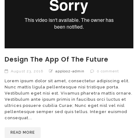
Design The App Of The Future
August 23, 2016
applooz-admin
0 comment
Lorem ipsum dolor sit amet, consectetur adipiscing elit.
Nunc mattis ligula pellentesque nisi tristique porta.
Vestibulum eget nisi est. Vivamus pharetra mattis ornare.
Vestibulum ante ipsum primis in faucibus orci luctus et
ultrices posuere cubilia Curae; Nunc eget nisl vel nisl
pellentesque semper sed quis tellus. Integer euismod
consequat...
READ MORE