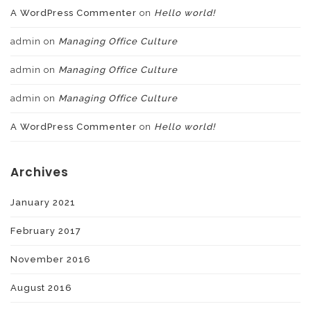
A WordPress Commenter
on
Hello world!
admin
on
Managing Office Culture
admin
on
Managing Office Culture
admin
on
Managing Office Culture
A WordPress Commenter
on
Hello world!
Archives
January 2021
February 2017
November 2016
August 2016