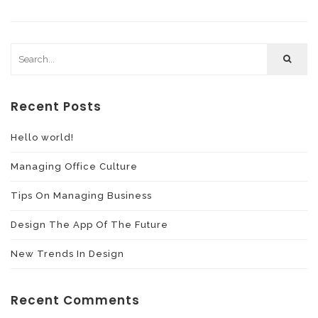
Recent Posts
Hello world!
Managing Office Culture
Tips On Managing Business
Design The App Of The Future
New Trends In Design
Recent Comments