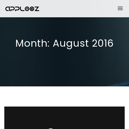
Month:
August 2016