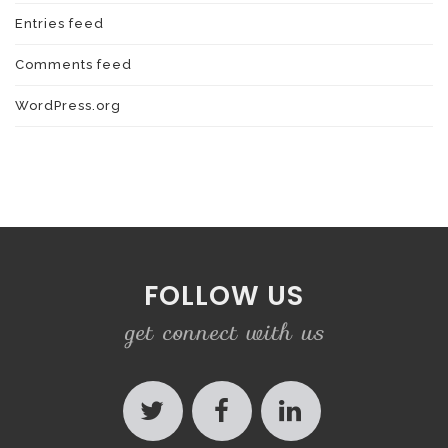
Entries feed
Comments feed
WordPress.org
FOLLOW US
get connect with us