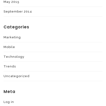
May 2015
September 2014
Categories
Marketing
Mobile
Technology
Trends
Uncategorized
Meta
Log in